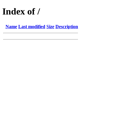
Index of /
Name
Last modified
Size
Description